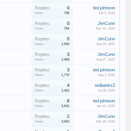
Replies:
0
ted johnson
Views:
708
Jan 9, 2026
Replies:
0
JimCunn
Views:
764
Dec 25, 2025
Replies:
0
JimCunn
Views:
1,050
Sep 19, 2025
Replies:
3
JimCunn
Views:
2,458
Aug 27, 2025
Replies:
3
ted johnson
Views:
1,776
Aug 3, 2025
Replies:
4
redbanks2
Views:
2,402
Jul 28, 2025
Replies:
8
ted johnson
Views:
5,942
Apr 12, 2025
Replies:
2
JimCunn
Views:
3,062
Mar 29, 2025