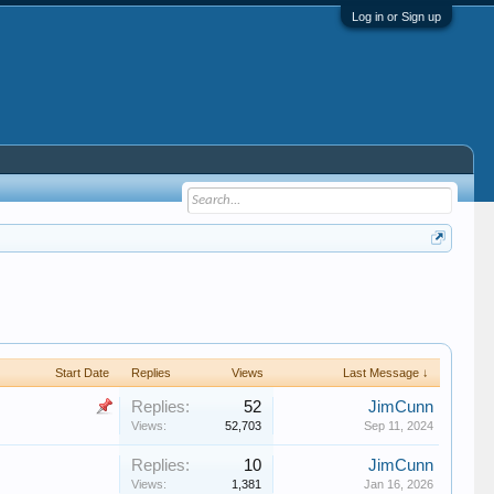
Log in or Sign up
Start Date
Replies
Views
Last Message ↓
Replies:
52
JimCunn
Views:
52,703
Sep 11, 2024
Replies:
10
JimCunn
Views:
1,381
Jan 16, 2026