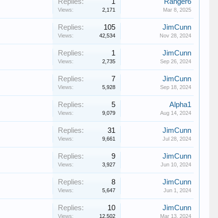
Replies:
1
Ranger6
Views:
2,171
Mar 8, 2025
Replies:
105
JimCunn
Views:
42,534
Nov 28, 2024
Replies:
1
JimCunn
Views:
2,735
Sep 26, 2024
Replies:
7
JimCunn
Views:
5,928
Sep 18, 2024
Replies:
5
Alpha1
Views:
9,079
Aug 14, 2024
Replies:
31
JimCunn
Views:
9,661
Jul 28, 2024
Replies:
9
JimCunn
Views:
3,927
Jun 10, 2024
Replies:
8
JimCunn
Views:
5,647
Jun 1, 2024
Replies:
10
JimCunn
Views:
12,502
Mar 13, 2024