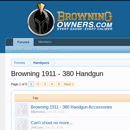
Members
Forums
Search Forums
Recent Posts
Forums
Handguns
Browning 1911 - 380 Handgun
Page 1 of 5
1
2
3
4
5
Next >
Title
Browning 1911 - 380 Handgun Accessories
Billythekid
,
Jun 29, 2015
Can't shoot no more...
JimCunn
,
Jan 15, 2026