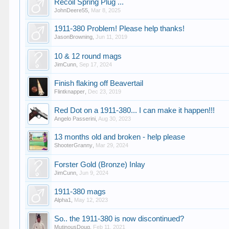
Recoil Spring Plug ...
JohnDeere55
,
Mar 8, 2025
1911-380 Problem! Please help thanks!
JasonBrowning
,
Jun 11, 2019
10 & 12 round mags
JimCunn
,
Sep 17, 2024
Finish flaking off Beavertail
Flintknapper
,
Dec 23, 2019
Red Dot on a 1911-380... I can make it happen!!!
Angelo Passerini
,
Aug 30, 2023
13 months old and broken - help please
ShooterGranny
,
Mar 29, 2024
Forster Gold (Bronze) Inlay
JimCunn
,
Jun 9, 2024
1911-380 mags
Alpha1
,
May 12, 2023
So.. the 1911-380 is now discontinued?
MutinousDoug
,
Feb 11, 2021