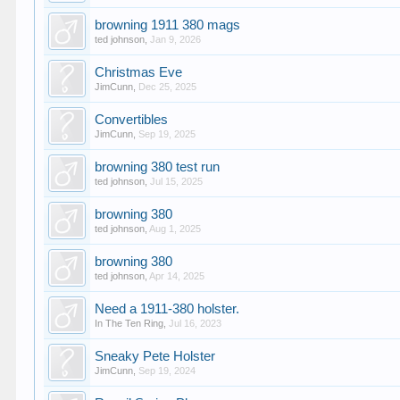
browning 1911 380 mags
ted johnson
,
Jan 9, 2026
Christmas Eve
JimCunn
,
Dec 25, 2025
Convertibles
JimCunn
,
Sep 19, 2025
browning 380 test run
ted johnson
,
Jul 15, 2025
browning 380
ted johnson
,
Aug 1, 2025
browning 380
ted johnson
,
Apr 14, 2025
Need a 1911-380 holster.
In The Ten Ring
,
Jul 16, 2023
Sneaky Pete Holster
JimCunn
,
Sep 19, 2024