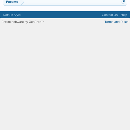
Forums
Default Style
Contact Us
Help
Forum software by XenForo™
Terms and Rules