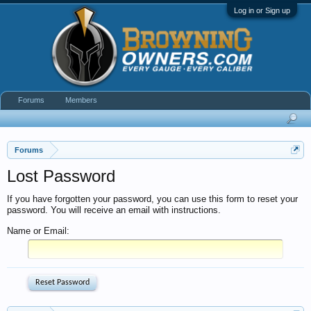
Log in or Sign up
Forums
Members
Forums
Lost Password
If you have forgotten your password, you can use this form to reset your
password. You will receive an email with instructions.
Name or Email: