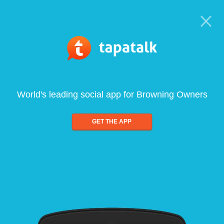
World's leading social app for Browning Owners
GET THE APP