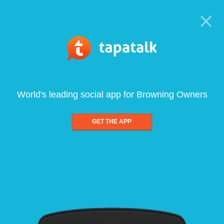
World's leading social app for Browning Owners
GET THE APP