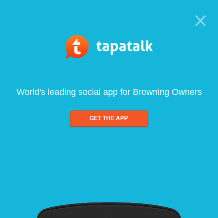
World's leading social app for Browning Owners
GET THE APP