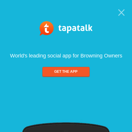
World's leading social app for Browning Owners
GET THE APP