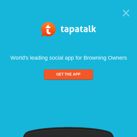
World's leading social app for Browning Owners
GET THE APP