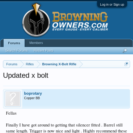
Log in or Sign up
Members
Forums
Search Forums
Recent Posts
Forums
Rifles
Browning X-Bolt Rifle
Updated x bolt
boprotary
Copper BB
Fellas
Finally I have got around to getting that silencer fitted . Barrel still
same length. Trigger is now nice and light . Highly recommend these