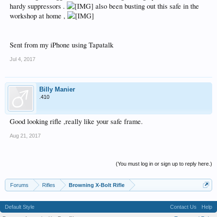
hardy suppressors .
also been busting out this safe in the
workshop at home ,
Sent from my iPhone using Tapatalk
Jul 4, 2017
Billy Manier
.410
Good looking rifle ,really like your safe frame.
Aug 21, 2017
(You must log in or sign up to reply here.)
Forums
Rifles
Browning X-Bolt Rifle
Default Style
Contact Us
Help