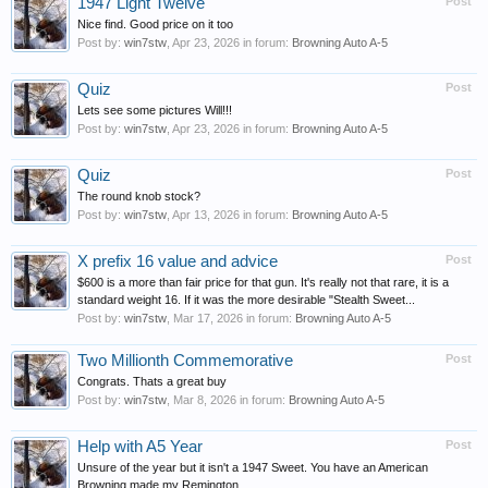
1947 Light Twelve
Post
Nice find. Good price on it too
Post by:
win7stw
,
Apr 23, 2026
in forum:
Browning Auto A-5
Quiz
Post
Lets see some pictures Will!!!
Post by:
win7stw
,
Apr 23, 2026
in forum:
Browning Auto A-5
Quiz
Post
The round knob stock?
Post by:
win7stw
,
Apr 13, 2026
in forum:
Browning Auto A-5
X prefix 16 value and advice
Post
$600 is a more than fair price for that gun. It's really not that rare, it is a
standard weight 16. If it was the more desirable "Stealth Sweet...
Post by:
win7stw
,
Mar 17, 2026
in forum:
Browning Auto A-5
Two Millionth Commemorative
Post
Congrats. Thats a great buy
Post by:
win7stw
,
Mar 8, 2026
in forum:
Browning Auto A-5
Help with A5 Year
Post
Unsure of the year but it isn't a 1947 Sweet. You have an American
Browning made my Remington