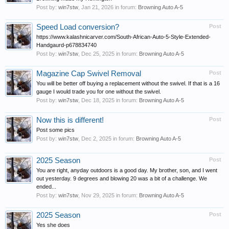
Post by:
win7stw
,
Jan 21, 2026
in forum:
Browning Auto A-5
Speed Load conversion?
Post
https://www.kalashnicarver.com/South-African-Auto-5-Style-Extended-
Handgaurd-p678834740
Post by:
win7stw
,
Dec 25, 2025
in forum:
Browning Auto A-5
Magazine Cap Swivel Removal
Post
You will be better off buying a replacement without the swivel. If that is a 16
gauge I would trade you for one without the swivel.
Post by:
win7stw
,
Dec 18, 2025
in forum:
Browning Auto A-5
Now this is different!
Post
Post some pics
Post by:
win7stw
,
Dec 2, 2025
in forum:
Browning Auto A-5
2025 Season
Post
You are right, anyday outdoors is a good day. My brother, son, and I went
out yesterday. 9 degrees and blowing 20 was a bit of a challenge. We
ended...
Post by:
win7stw
,
Nov 29, 2025
in forum:
Browning Auto A-5
2025 Season
Post
Yes she does