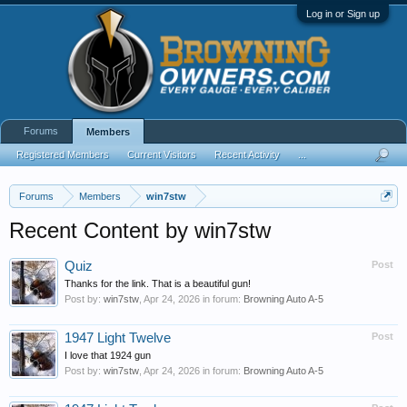
Log in or Sign up
Forums
Members
Registered Members
Current Visitors
Recent Activity
...
Forums
Members
win7stw
Recent Content by win7stw
Quiz
Post
Thanks for the link. That is a beautiful gun!
Post by:
win7stw
,
Apr 24, 2026
in forum:
Browning Auto A-5
1947 Light Twelve
Post
I love that 1924 gun
Post by:
win7stw
,
Apr 24, 2026
in forum:
Browning Auto A-5