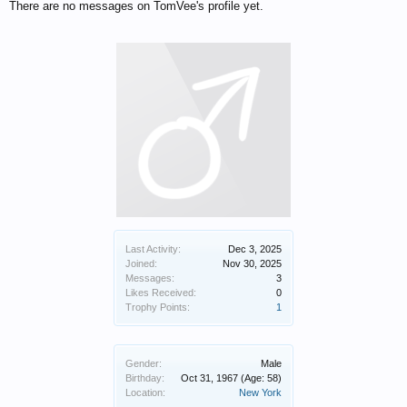
There are no messages on TomVee's profile yet.
Last Activity:
Dec 3, 2025
Joined:
Nov 30, 2025
Messages:
3
Likes Received:
0
Trophy Points:
1
Gender:
Male
Birthday:
Oct 31, 1967
(Age: 58)
Location:
New York