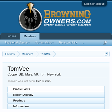
Log in or Sign up
Forums
Members
Registered Members
Current Visitors
Recent Activity
...
Forums
Members
TomVee
TomVee
Copper BB
, Male, 58,
from
New York
TomVee was last seen:
Dec 3, 2025
Profile Posts
Recent Activity
Postings
Information