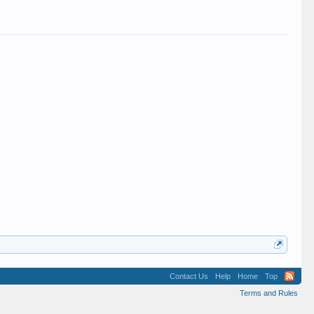
Contact Us
Help
Home
Top
Terms and Rules