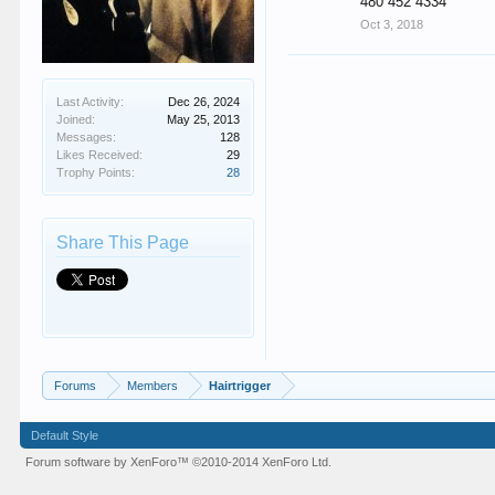
480 452 4334
Oct 3, 2018
Last Activity:
Dec 26, 2024
Joined:
May 25, 2013
Messages:
128
Likes Received:
29
Trophy Points:
28
Share This Page
Forums
Members
Hairtrigger
Default Style
Forum software by XenForo™
©2010-2014 XenForo Ltd.