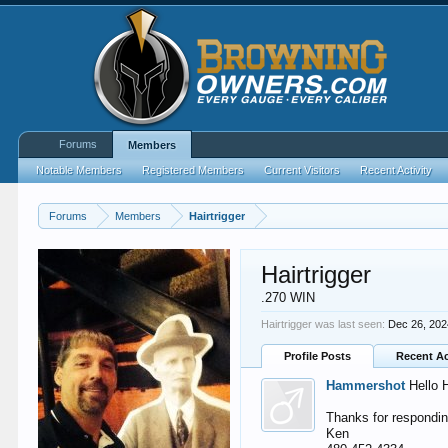
Forums
Members
Notable Members
Registered Members
Current Visitors
Recent Activity
Forums
Members
Hairtrigger
Hairtrigger
.270 WIN
Hairtrigger was last seen:
Dec 26, 20
Profile Posts
Recent Ac
Hammershot
Hello H
Thanks for respondin
Ken