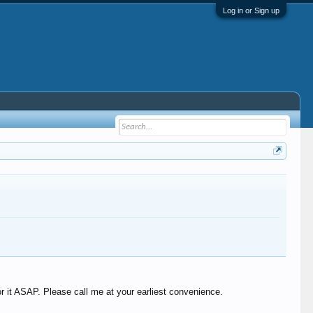
Log in or Sign up
r it ASAP. Please call me at your earliest convenience.