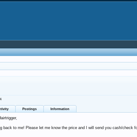
24
tivity
Postings
Information
airtrigger,
g back to me! Please let me know the price and I will send you cash/check fo