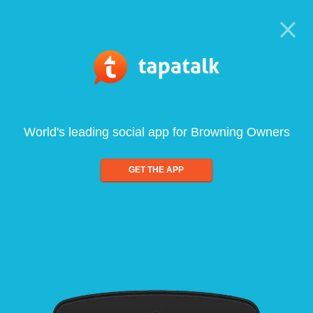
World's leading social app for Browning Owners
GET THE APP