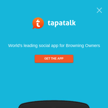
World's leading social app for Browning Owners
GET THE APP