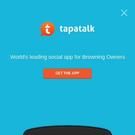
World's leading social app for Browning Owners
GET THE APP