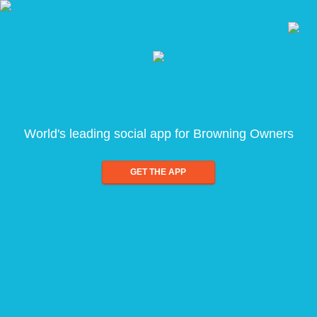
World's leading social app for Browning Owners
GET THE APP