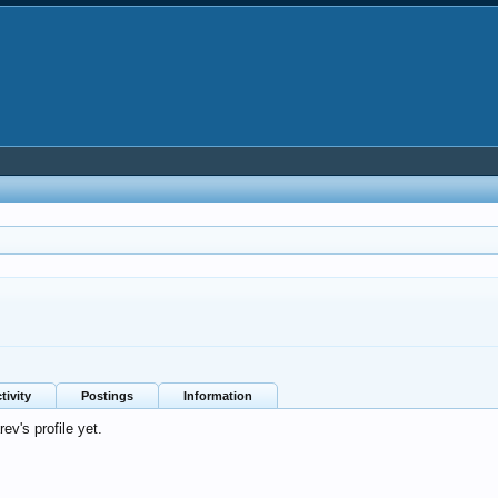
tivity
Postings
Information
v's profile yet.