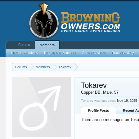
Forums
Members
Notable Members
Registered Members
Current Visitors
Recent Activity
Forums
Members
Tokarev
Tokarev
Copper BB
, Male, 57
Tokarev was last seen:
Nov 19, 2025
Profile Posts
Recent Ac
There are no messages on Tokare