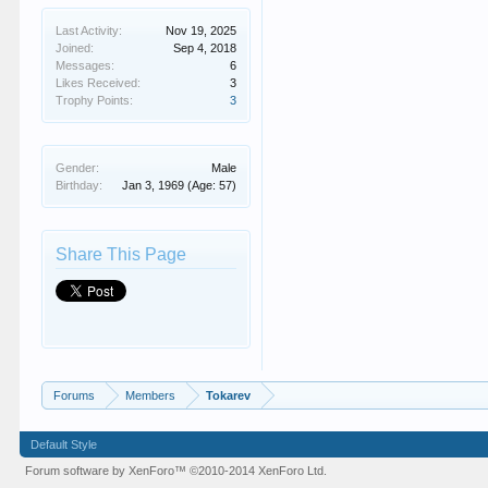
Last Activity:
Nov 19, 2025
Joined:
Sep 4, 2018
Messages:
6
Likes Received:
3
Trophy Points:
3
Gender:
Male
Birthday:
Jan 3, 1969
(Age: 57)
Share This Page
Forums
Members
Tokarev
Default Style
Forum software by XenForo™
©2010-2014 XenForo Ltd.