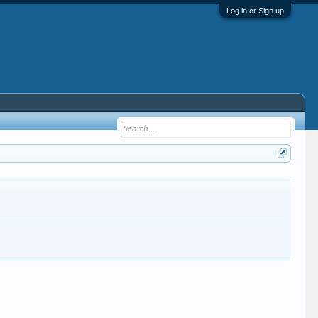
Log in or Sign up