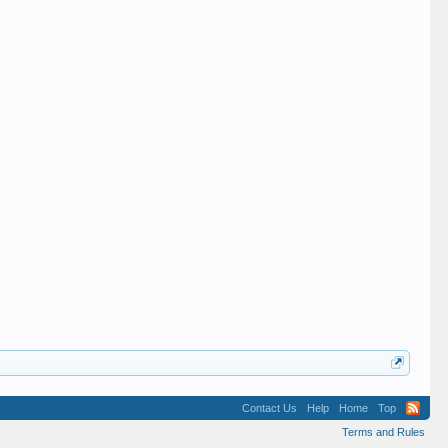
Contact Us
Help
Home
Top
Terms and Rules