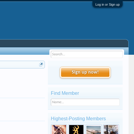
Log in or Sign up
Sign up now!
Find Member
Highest-Posting Members