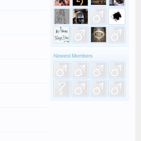
Newest Members