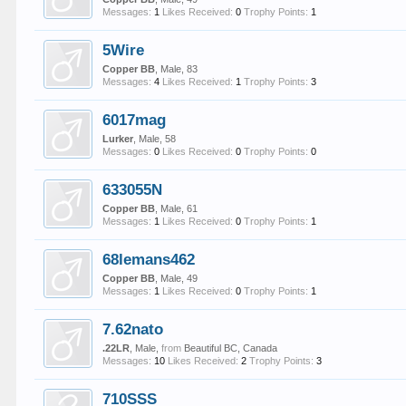
Messages:
1
Likes Received:
0
Trophy Points:
1
5Wire
Copper BB
, Male, 83
Messages:
4
Likes Received:
1
Trophy Points:
3
6017mag
Lurker
, Male, 58
Messages:
0
Likes Received:
0
Trophy Points:
0
633055N
Copper BB
, Male, 61
Messages:
1
Likes Received:
0
Trophy Points:
1
68lemans462
Copper BB
, Male, 49
Messages:
1
Likes Received:
0
Trophy Points:
1
7.62nato
.22LR
, Male,
from
Beautiful BC, Canada
Messages:
10
Likes Received:
2
Trophy Points:
3
710SSS