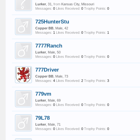
Lurker
, 31,
from
Kansas City, Missouri
Messages:
0
Likes Received:
0
Trophy Points:
0
725HunterStu
Copper BB
, Male, 42
Messages:
1
Likes Received:
0
Trophy Points:
1
7777Ranch
Lurker
, Male, 50
Messages:
0
Likes Received:
0
Trophy Points:
0
777Driver
Copper BB
, Male, 73
Messages:
4
Likes Received:
2
Trophy Points:
3
779vm
Lurker
, Male, 69
Messages:
0
Likes Received:
0
Trophy Points:
0
79L78
Lurker
, Male, 71
Messages:
0
Likes Received:
0
Trophy Points:
0