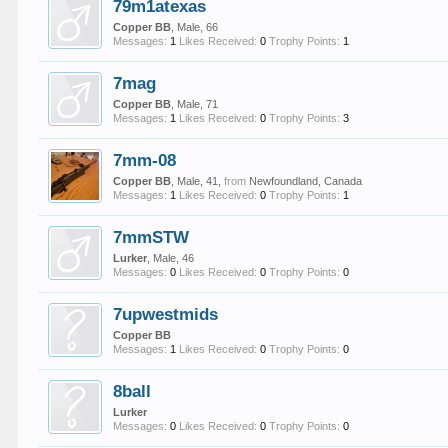
79m1atexas
Copper BB
, Male, 66
Messages:
1
Likes Received:
0
Trophy Points:
1
7mag
Copper BB
, Male, 71
Messages:
1
Likes Received:
0
Trophy Points:
3
7mm-08
Copper BB
, Male, 41,
from
Newfoundland, Canada
Messages:
1
Likes Received:
0
Trophy Points:
1
7mmSTW
Lurker
, Male, 46
Messages:
0
Likes Received:
0
Trophy Points:
0
7upwestmids
Copper BB
Messages:
1
Likes Received:
0
Trophy Points:
0
8ball
Lurker
Messages:
0
Likes Received:
0
Trophy Points:
0