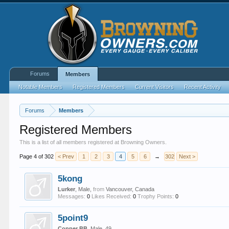
Forums
Members
Notable Members
Registered Members
Current Visitors
Recent Activity
Forums
Members
Registered Members
This is a list of all members registered at Browning Owners.
Page 4 of 302
< Prev
1
2
3
4
5
6
→
302
Next >
5kong
Lurker
, Male,
from
Vancouver, Canada
Messages:
0
Likes Received:
0
Trophy Points:
0
5point9
Copper BB
, Male, 49