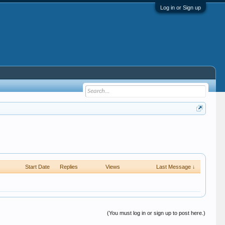
Log in or Sign up
Start Date
Replies
Views
Last Message ↓
(You must log in or sign up to post here.)