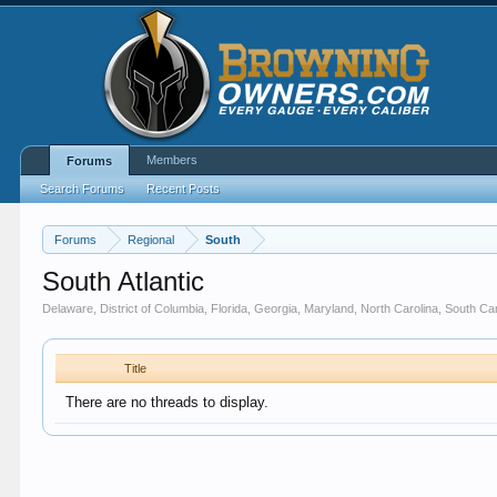
Members
Forums
Search Forums
Recent Posts
Forums
Regional
South
South Atlantic
Delaware, District of Columbia, Florida, Georgia, Maryland, North Carolina, South Caro
Title
There are no threads to display.