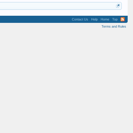
Contact Us
Help
Home
Top
Terms and Rules