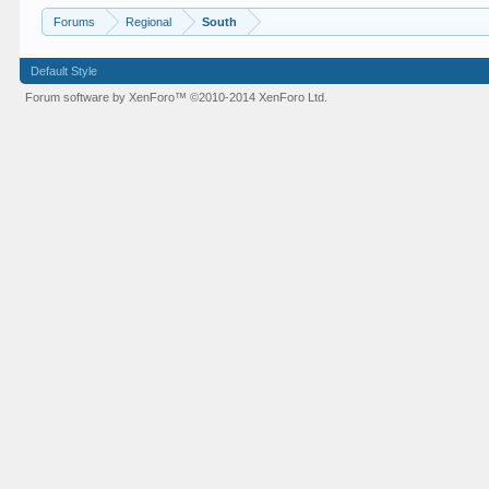
Forums
Regional
South
Default Style
Forum software by XenForo™
©2010-2014 XenForo Ltd.